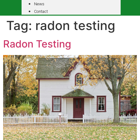
News
Contact
Tag:
radon testing
Radon Testing