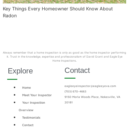
Key Things Every Homeowner Should Know About
Radon
Always remember that a home inspection is only as good as the home inspector performing
it. Trust in the knowledge, expertise and professionalism of David Grant and Eagle Eye
Home Inspections.
Contact
Explore
eagleeyeinspector@eagleeyeva.com
Home
(703) 670-4663
Meet Your Inspector
9150 Morla Woods Place, Nokesville, VA
Your Inspection
20181
Overview
Testimonials
Contact