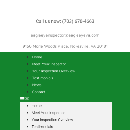
Call us now: (703) 670-4663
eagleeyeinspector@eagleeyeva.com
9150 Morla Woods Place, Nokesville, VA 20181
Home
Meet Your Inspector
Your Inspection Overview
Testimonials
News
Contact
Home
Meet Your Inspector
Your Inspection Overview
Testimonials